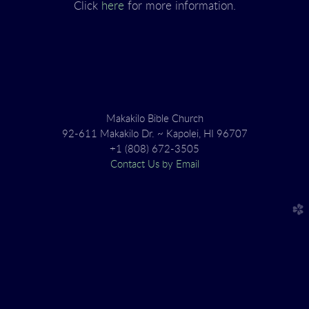
Click
here
for more information.
Makakilo Bible Church
92-611 Makakilo Dr. ~ Kapolei, HI 96707
+1 (808) 672-3505
Contact Us by Email
church