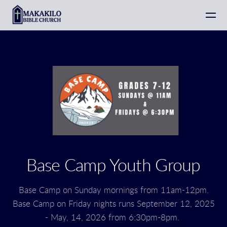
Skip to main content
Base Camp Youth Group
Base Camp on Sunday mornings from 11am-12pm.
Base Camp on Friday nights runs September 12, 2025
- May, 14, 2026 from 6:30pm-8pm.