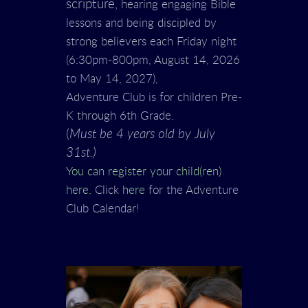
scripture,
hearing engaging Bible
lessons and being discipled by
strong believers each Friday night
(6:30pm-800pm, August 14, 2026
to May 14, 2027),
Adventure Club is for children Pre-
K through 6th Grade.
(
Must be 4 years old by July
31st.)
You can register your child(ren)
here.
Click
here
for the Adventure
Club Calendar!