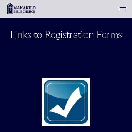
Skip to main content
Links to Registration Forms