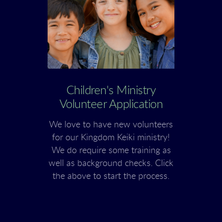
Children's Ministry
Volunteer Application
We love to have new volunteers
for our Kingdom Keiki ministry!
We do require some training as
well as background checks. Click
the above to start the process.