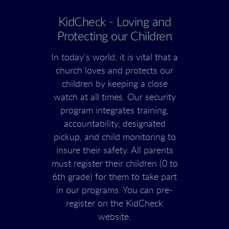
KidCheck - Loving and
Protecting our Children
In today's world, it is vital that a
church loves and protects our
children by keeping a close
watch at all times. Our security
program integrates training,
accountability, designated
pickup, and child monitoring to
insure their safety. All parents
must register their children (0 to
6th grade) for them to take part
in our programs. You can pre-
register on the KidCheck
website.