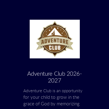
Adventure Club 2026-
2027
Adventure Club is an opportunity
for your child to grow in the
grace of God
by
memorizing