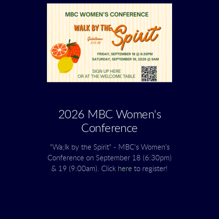
2026 MBC Women's
Conference
"Wa;lk by the Spirit" - MBC's Women's
Conference on September 18 (6:30pm)
& 19 (9:00am). Click
here
to register!