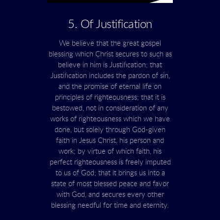
5. Of Justification
We believe that the great gospel
blessing which Christ secures to such as
believe in him is Justification; that
Justification includes the pardon of sin,
and the promise of eternal life on
principles of righteousness; that it is
bestowed, not in consideration of any
works of righteousness which we have
done, but solely through God-given
faith in Jesus Christ, his person and
work; by virtue of which faith, his
perfect righteousness is freely imputed
to us of God; that it brings us into a
state of most blessed peace and favor
with God, and secures every other
blessing needful for time and eternity.