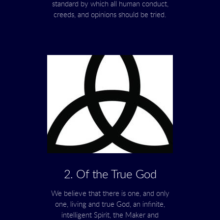
standard by which all human conduct,
creeds, and opinions should be tried.
2. Of the True God
We believe that there is one, and only
one, living and true God, an infinite,
intelligent Spirit, the Maker and