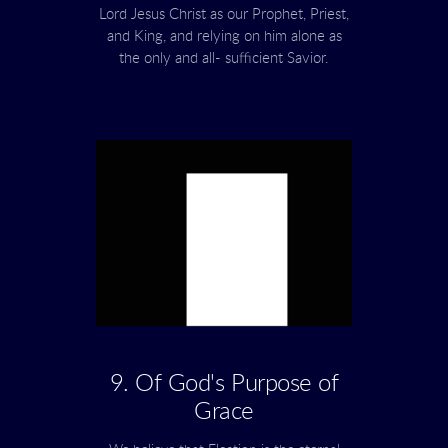
Lord Jesus Christ as our Prophet, Priest,
and King, and relying on him alone as
the only and all- sufficient Savior.
9. Of God's Purpose of
Grace