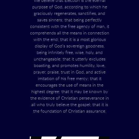
We believe that Election is the eternal
purpose of God, according to which he
graciously regenerates, sanctifies, and
saves sinners; that being perfectly
consistent with the free agency of man, it
comprehends all the means in connection
with the end; that it is a most glorious
display of God's sovereign goodness,
being infinitely free, wise, holy, and
unchangeable; that it utterly excludes
boasting, and promotes humility, love,
prayer, praise, trust in God, and active
imitation of his free mercy; that it
encourages the use of means in the
highest degree; that it may be known by
the evidence of Christian perseverance in
all who truly believe the gospel; that it is
the foundation of Christian assurance.