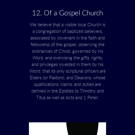
12. Of a Gospel Church
We believe that a visible local Church is
a congregation of baptized believers,
associated by covenant in the faith and
fellowship of the gospel; observing the
ordinances of Christ; governed by his
Word, and exercising the gifts, rights,
and privileges invested in them by his
Word; that its only scriptural officers are
Elders (or Pastors), and Deacons, whose
qualifications, claims, and duties are
defined in the Epistles to Timothy and
Titus as well as Acts and 1 Peter.