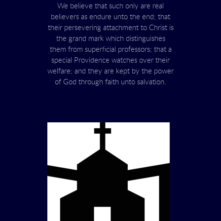
We believe that such only are real
believers as endure unto the end; that
their persevering attachment to Christ is
the grand mark which distinguishes
them from superficial professors; that a
special Providence watches over their
welfare; and they are kept by the power
of God through faith unto salvation.