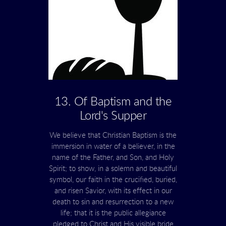
13. Of Baptism and the
Lord's Supper
We believe that Christian Baptism is the
immersion in water of a believer, in the
name of the Father, and Son, and Holy
Spirit; to show, in a solemn and beautiful
symbol, our faith in the crucified, buried,
and risen Savior, with its effect in our
death to sin and resurrection to a new
life; that it is the public allegiance
pledged to Christ and His visible bride