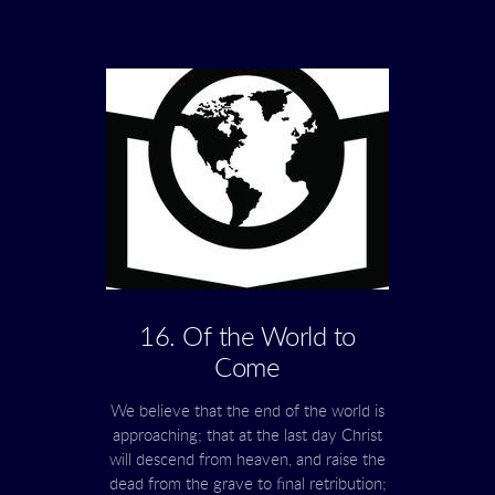
16. Of the World to
Come
We believe that the end of the world is
approaching; that at the last day Christ
will descend from heaven, and raise the
dead from the grave to final retribution;