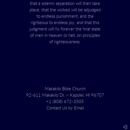
that a solemn separation will then take
place; that the wicked will be adjudged
to endless punishment, and the
righteous to endless joy; and that this
judgment will fix forever the final state
of men in heaven or hell, on principles
of righteousness.
Makakilo Bible Church
92-611 Makakilo Dr. ~ Kapolei, HI 96707
+1 (808) 672-3505
Contact Us by Email
church