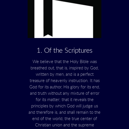
1. Of the Scriptures
We believe that the Holy Bible was
breathed out, that is, inspired by God,
written by men, and is a perfect
treasure of heavenly instruction. It has
God for its author, His glory for its end,
and truth without any mixture of error
for its matter; that it reveals the
principles by which God will judge us
and therefore is, and shall remain to the
end of the world, the true center of
Christian union and the supreme