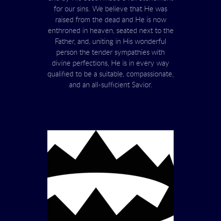
for our sins. We believe that He was
raised from the dead and He is now
enthroned in heaven, seated next to the
Father, and, uniting in His wonderful
person the tender sympathies with
divine perfections, He is in every way
qualified to be a suitable, compassionate,
and an all-sufficient Savior.