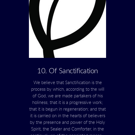
10. Of Sanctification
We believe that Sanctification is the
process by which, according to the will
of God, we are made partakers of his
holiness; that it is a progressive work;
that it is begun in regeneration; and that
it is carried on in the hearts of believers
by the presence and power of the Holy
Spirit, the Sealer and Comforter, in the