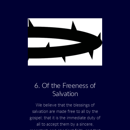
6. Of the Freeness of
Salvation
We believe that the blessings of
salvation are made free to all by the
gospel; that it is the immediate duty of
all to accept them by a sincere,