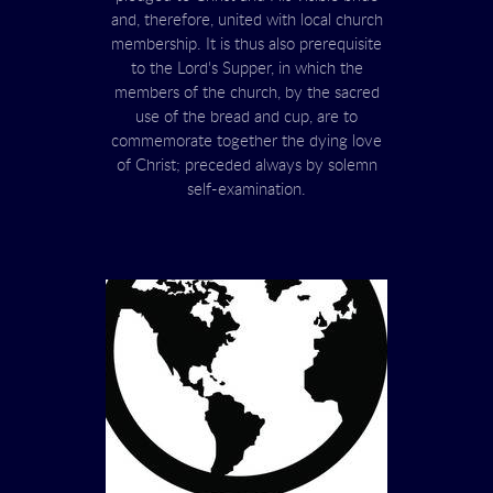
and, therefore, united with local church
membership. It is thus also prerequisite
to the Lord's Supper, in which the
members of the church, by the sacred
use of the bread and cup, are to
commemorate together the dying love
of Christ; preceded always by solemn
self-examination.