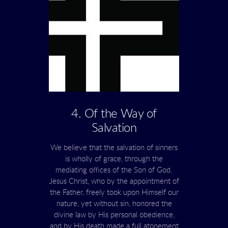
4. Of the Way of
Salvation
We believe that the salvation of sinners
is wholly of grace, through the
mediating offices of the Son of God.
Jesus Christ, who by the appointment of
the Father, freely took upon Himself our
nature, yet without sin, honored the
divine law by His personal obedience,
and by His death made a full atonement