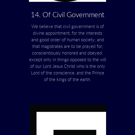
14. Of Civil Government
We believe that civil government is of
divine appointment, for the interests
and good order of human society; and
that magistrates are to be prayed for,
conscientiously honored and obeyed;
except only in things opposed to the will
of our Lord Jesus Christ who is the only
Lord of the conscience, and the Prince
of the kings of the earth.