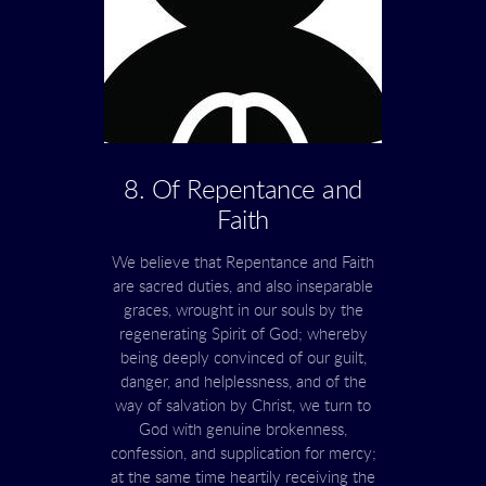
8. Of Repentance and
Faith
We believe that Repentance and Faith
are sacred duties, and also inseparable
graces, wrought in our souls by the
regenerating Spirit of God; whereby
being deeply convinced of our guilt,
danger, and helplessness, and of the
way of salvation by Christ, we turn to
God with genuine brokenness,
confession, and supplication for mercy;
at the same time heartily receiving the