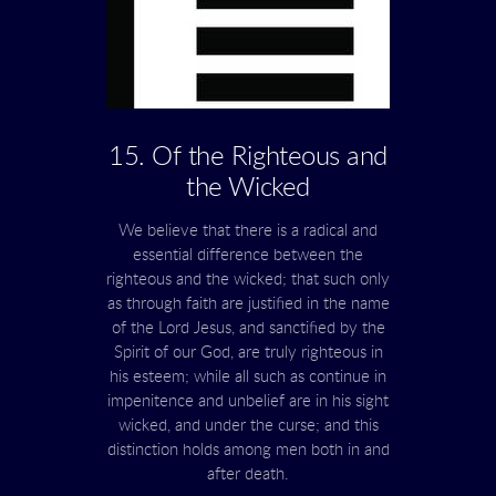
15. Of the Righteous and
the Wicked
We believe that there is a radical and
essential difference between the
righteous and the wicked; that such only
as through faith are justified in the name
of the Lord Jesus, and sanctified by the
Spirit of our God, are truly righteous in
his esteem; while all such as continue in
impenitence and unbelief are in his sight
wicked, and under the curse; and this
distinction holds among men both in and
after death.