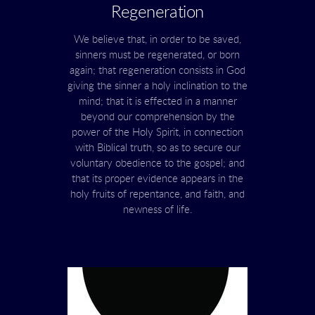
Regeneration
We believe that, in order to be saved,
sinners must be regenerated, or born
again; that regeneration consists in God
giving the sinner a holy inclination to the
mind; that it is effected in a manner
beyond our comprehension by the
power of the Holy Spirit, in connection
with Biblical truth, so as to secure our
voluntary obedience to the gospel; and
that its proper evidence appears in the
holy fruits of repentance, and faith, and
newness of life.