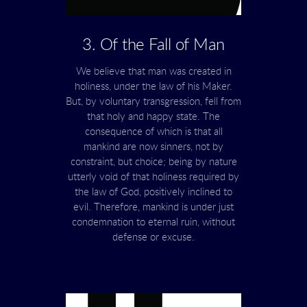
3. Of the Fall of Man
We believe that man was created in
holiness, under the law of his Maker.
But, by voluntary transgression, fell from
that holy and happy state. The
consequence of which is that all
mankind are now sinners, not by
constraint, but choice; being by nature
utterly void of that holiness required by
the law of God, positively inclined to
evil. Therefore, mankind is under just
condemnation to eternal ruin, without
defense or excuse.