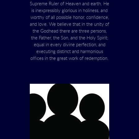
Supreme Ruler of Heaven and earth. He
is inexpressibly glorious in holiness, and
worthy of all possible honor, confidence,
and love. We believe that in the unity of
the Godhead there are three persons,
the Father, the Son, and the Holy Spirit;
equal in every divine perfection, and
executing distinct and harmonious
offices in the great work of redemption.