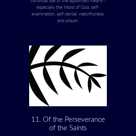
continual use of the appointed means—
especially the Word of God, self-
examination, self-denial, watchfulness,
and prayer.
11. Of the Perseverance
of the Saints