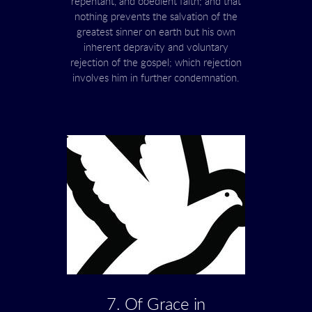
repentant, and obedient faith; and that
nothing prevents the salvation of the
greatest sinner on earth but his own
inherent depravity and voluntary
rejection of the gospel; which rejection
involves him in further condemnation.
7. Of Grace in