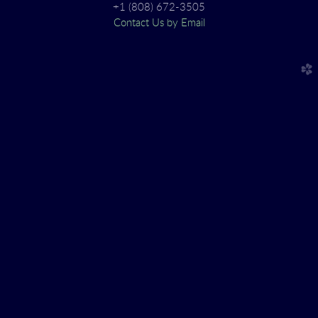
+1 (808) 672-3505
Contact Us by Email
church