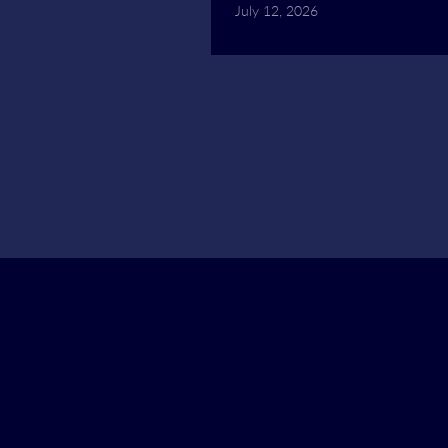
July 12, 2026