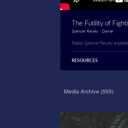
The Futility of Figh
Spencer Revely
|
Daniel
Pastor Spencer Revely exposit
RESOURCES
Media Archive (
555
)