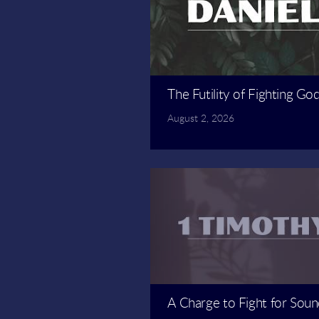
The Futility of Fighting Go
August 2, 2026
A Charge to Fight for Soun