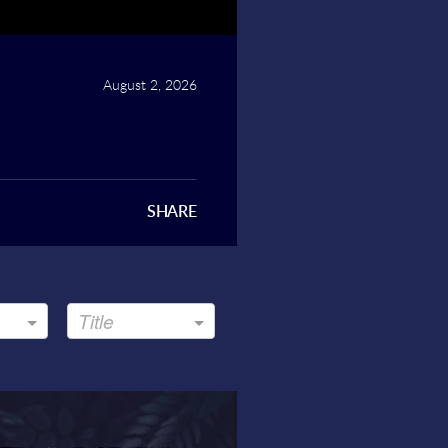
August 2, 2026
SHARE
Title