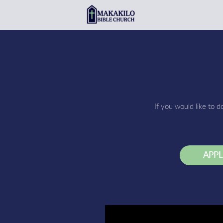
Skip to main content
If you would like to d
APP