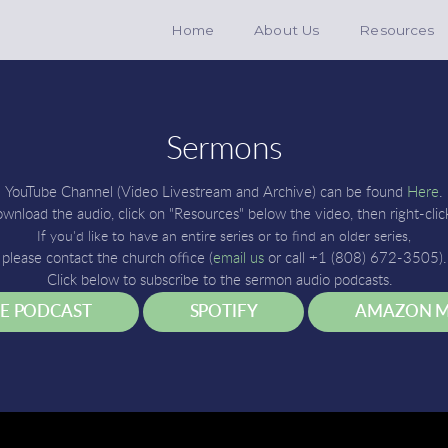
Home
About Us
Resources
Sermons
YouTube Channel (Video Livestream and Archive) can be found
Here
.
ownload the audio, click on "Resources" below the video, then right-clic
If you'd like to have an entire series or to find an older series,
please contact the church office (
email us
or call +1 (808) 672-3505).
Click below
to subscribe to the sermon audio podcasts.
LE PODCAST
SPOTIFY
AMAZON M