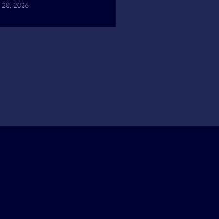
 28, 2026