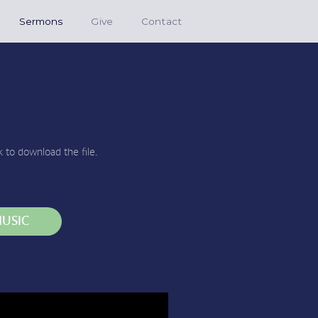
Sermons
Give
Contact
k to download the file.
USIC