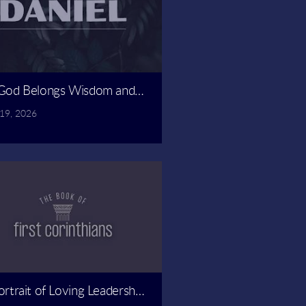
ado
God Belongs Wisdom and Might | Spencer Revely
 19, 2026
ly
ortrait of Loving Leadership | Spencer Revely