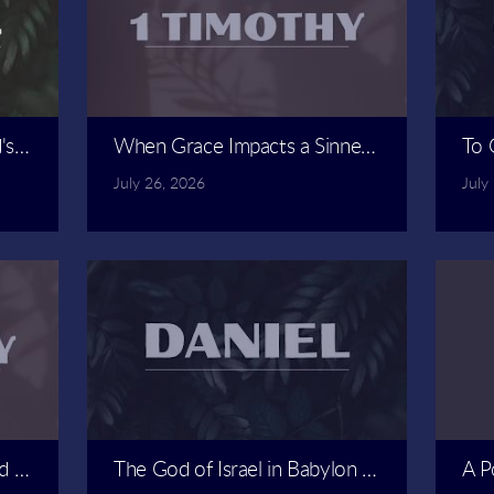
d's Friends | Spencer Revely
When Grace Impacts a Sinner | Carlos Alvar
To 
July 26, 2026
July
d Doctrine | Carlos Alvarado
The God of Israel in Babylon | Spencer Reve
A P