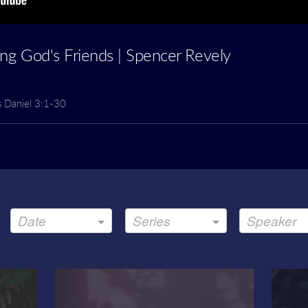
ting God's Friends | Spencer Revely
s Daniel 3:1-30
Date
Series
Speaker