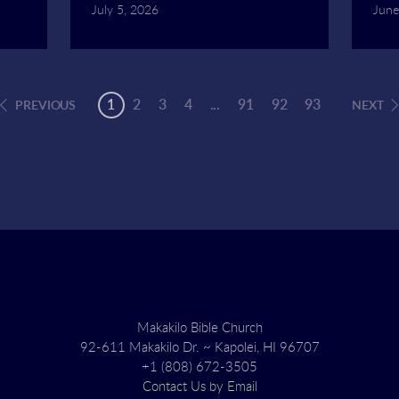
July 5, 2026
June
1
2
3
4
...
91
92
93
PREVIOUS
NEXT
Makakilo Bible Church
92-611 Makakilo Dr. ~ Kapolei, HI 96707
+1 (808) 672-3505
Contact Us by Email