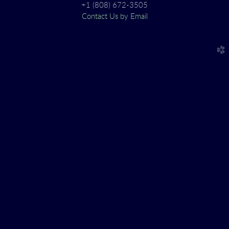
+1 (808) 672-3505
Contact Us by Email
church