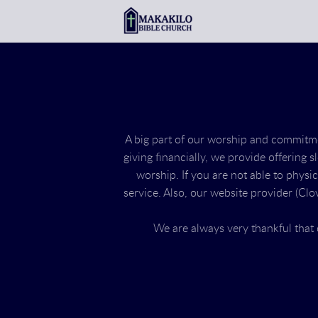
Skip to main content
A big part of our worship and commitment
giving financially, we provide offering s
worship. If you are not able to physi
service. Also, our website provider (Clov
We are always very thankful tha