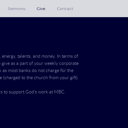
Sermons
Give
Contact
, energy, talents, and money. In terms of
to give as a part of your weekly corporate
nk as most banks do not charge for the
ee (charged to the church from your gift).
rs to support God's work at MBC.