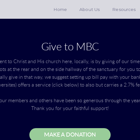
Home
About Us
Resources
Give to MBC
 to Christ and His church here, locally, is by giving of our time
lots at the rear and on the side hallway of the sanctuary for you 
cally give in that way, we suggest setting up bill pay with your ba
ersites) offers a service (click below) to also but carries a 2.7% f
t our members and others have been so generous through the yea
Thank you for your faithful support!
MAKE A DONATION