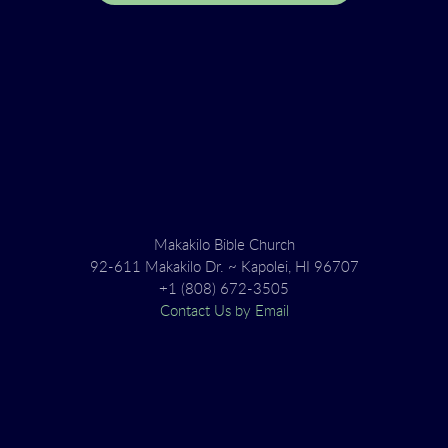
Makakilo Bible Church
92-611 Makakilo Dr. ~ Kapolei, HI 96707
+1 (808) 672-3505
Contact Us by Email