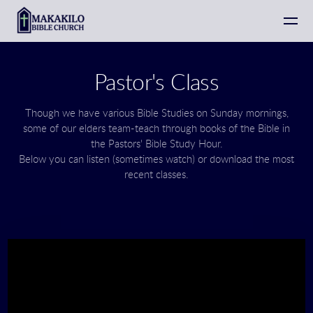
Skip to main content
Pastor's Class
Though we have various Bible Studies on Sunday mornings,
some of our elders team-teach through books of the Bible in
the Pastors' Bible Study Hour.
Below you can listen (sometimes watch) or download the most
recent classes.