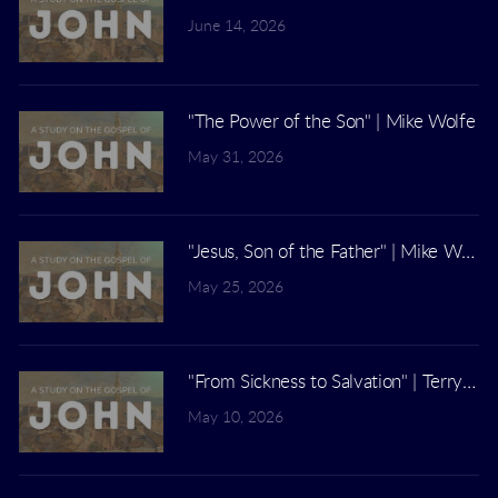
June 14, 2026
"The Power of the Son" | Mike Wolfe
May 31, 2026
"Jesus, Son of the Father" | Mike Wolfe
May 25, 2026
"From Sickness to Salvation" | Terry Ki
May 10, 2026