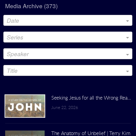
Media Archive (
373
)
Date
Series
Speaker
Title
Seeking Jesus for all the Wrong Reasons
June 22, 2026
The Anatomy of Unbelief | Terry Kim