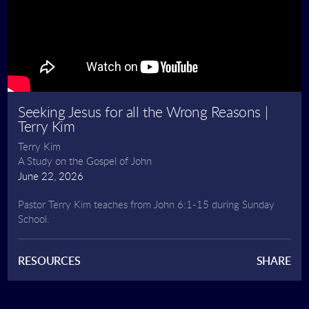
Seeking Jesus for all the Wrong Reasons |
Terry Kim
Terry Kim
A Study on the Gospel of John
June 22, 2026
Pastor Terry Kim teaches from John 6:1-15 during Sunday
School.
RESOURCES
SHARE