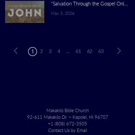
"Salvation Through the Gospel Only" | 
May 3, 2026
1
2
3
4
...
61
62
63
Makakilo Bible Church
92-611 Makakilo Dr. ~ Kapolei, HI 96707
+1 (808) 672-3505
Contact Us by Email