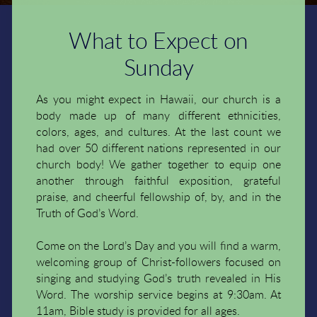
What to Expect on
Sunday
As you might expect in Hawaii, our church is a
body made up of many different ethnicities,
colors, ages, and cultures. At the last count we
had over 50 different nations represented in our
church body! We gather together to equip one
another through faithful exposition, grateful
praise, and cheerful fellowship of, by, and in the
Truth of God’s Word.
Come on the Lord’s Day and you will find a warm,
welcoming group of Christ-followers focused on
singing and studying God’s truth revealed in His
Word. The worship service begins at 9:30am. At
11am, Bible study is provided for all ages.