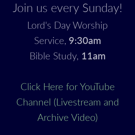
Join us every Sunday!
Lord's Day Worship
Service,
9:30am
Bible Study,
11am
Click Here for YouTube
Channel (Livestream and
Archive Video)