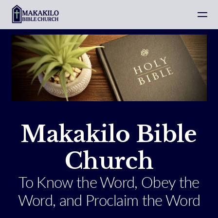
Skip to main content
Makakilo Bible
Church
To Know the Word, Obey the
Word, and Proclaim the Word