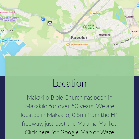
Location
Makakilo Bible Church has been in
Makakilo for over 50 years. We are
located in Makakilo, 0.5mi from the H1
freeway, just past the Malama Market.
Click here for G
oogle Map
or
Waze