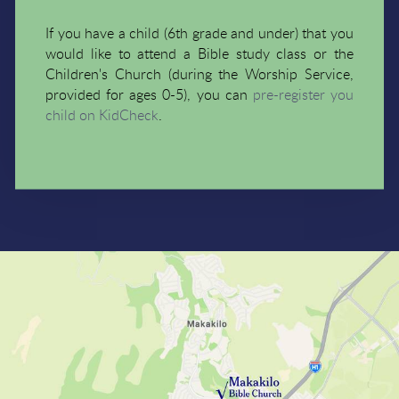
If you have a child (6th grade and under) that you
would like to attend a Bible study class or the
Children's Church (during the Worship Service,
provided for ages 0-5), you can
pre-register you
child on KidCheck
.